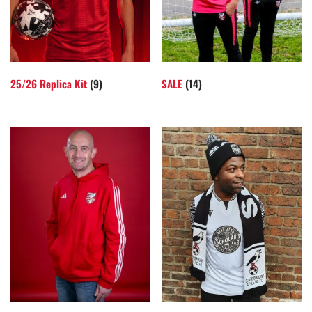
25/26 Replica Kit
(9)
SALE
(14)