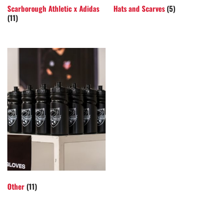
Scarborough Athletic x Adidas
Hats and Scarves
(5)
(11)
Other
(11)