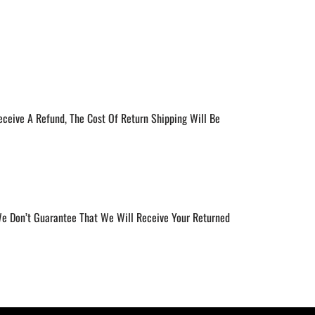
eceive A Refund, The Cost Of Return Shipping Will Be
 We Don’t Guarantee That We Will Receive Your Returned