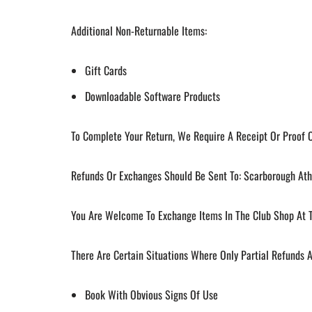
Additional Non-Returnable Items:
Gift Cards
Downloadable Software Products
To Complete Your Return, We Require A Receipt Or Proof 
Refunds Or Exchanges Should Be Sent To: Scarborough Athl
You Are Welcome To Exchange Items In The Club Shop At T
There Are Certain Situations Where Only Partial Refunds 
Book With Obvious Signs Of Use