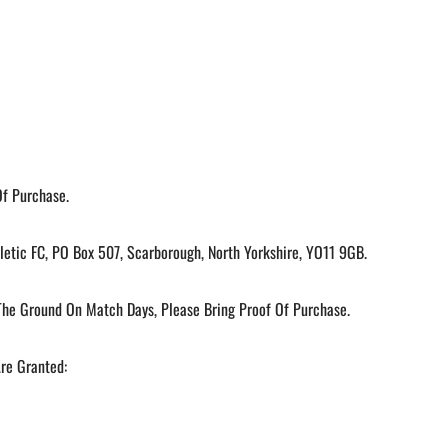
Of Purchase.
etic FC, PO Box 507, Scarborough, North Yorkshire, YO11 9GB.
he Ground On Match Days, Please Bring Proof Of Purchase.
Are Granted: