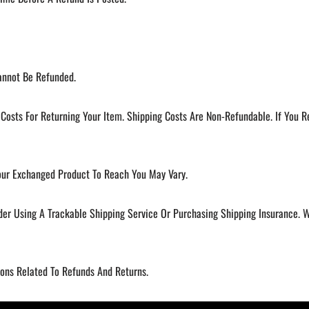
annot Be Refunded.
Costs For Returning Your Item. Shipping Costs Are Non-Refundable. If You R
our Exchanged Product To Reach You May Vary.
der Using A Trackable Shipping Service Or Purchasing Shipping Insurance.
ions Related To Refunds And Returns.