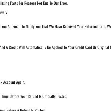
Missing Parts For Reasons Not Due To Our Error.
ivery
 You An Email To Notify You That We Have Received Your Returned Item. We 
 And A Credit Will Automatically Be Applied To Your Credit Card Or Origina
nk Account Again.
Time Before Your Refund Is Officially Posted.
ime Before A Refund Is Posted.