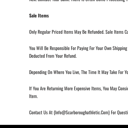
Sale Items
Only Regular Priced Items May Be Refunded. Sale Items C
You Will Be Responsible For Paying For Your Own Shipping 
Deducted From Your Refund.
Depending On Where You Live, The Time It May Take For Y
If You Are Returning More Expensive Items, You May Consi
Item.
Contact Us At {
Info@scarboroughathletic.com
} For Quest