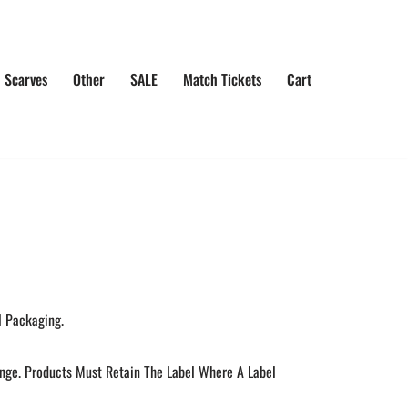
 Scarves
Other
SALE
Match Tickets
Cart
l Packaging.
ange. Products Must Retain The Label Where A Label