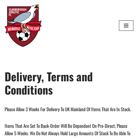
Skip
To
Content
Delivery, Terms and
Conditions
Please Allow 3 Weeks For Delivery To UK Mainland Of Items That Are In Stock.
Items That Are Set To Back-Order Will Be Dependent On Pro-Direct, Please
Allow 5 Weeks. We Do Not Always Hold Large Amounts Of Stock To Be Able To