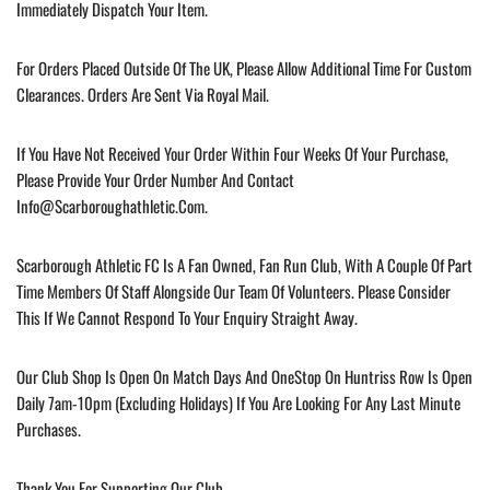
Immediately Dispatch Your Item.
For Orders Placed Outside Of The UK, Please Allow Additional Time For Custom
Clearances. Orders Are Sent Via Royal Mail.
If You Have Not Received Your Order Within Four Weeks Of Your Purchase,
Please Provide Your Order Number And Contact
Info@scarboroughathletic.com
.
Scarborough Athletic FC Is A Fan Owned, Fan Run Club, With A Couple Of Part
Time Members Of Staff Alongside Our Team Of Volunteers. Please Consider
This If We Cannot Respond To Your Enquiry Straight Away.
Our Club Shop Is Open On Match Days And OneStop On Huntriss Row Is Open
Daily 7am-10pm (excluding Holidays) If You Are Looking For Any Last Minute
Purchases.
Thank You For Supporting Our Club.