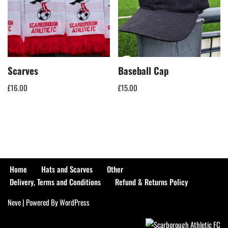
Scarves
Baseball Cap
£
16.00
£
15.00
Home
Hats and Scarves
Other
Delivery, Terms and Conditions
Refund & Returns Policy
Neve
| Powered By
WordPress