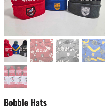
Bobble Hats