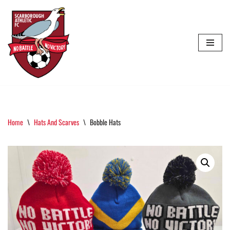
Skip
To
Content
Home
\
Hats And Scarves
\
Bobble Hats