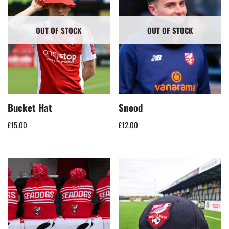
OUT OF STOCK
OUT OF STOCK
Bucket Hat
Snood
£
15.00
£
12.00