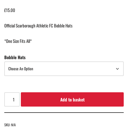
£
15.00
Official Scarborough Athletic FC Bobble Hats
*One Size Fits All*
Bobble Hats
Add to basket
SKU:
N/A