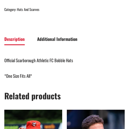
Category:
Hats And Scarves
Description
Additional Information
Official Scarborough Athletic FC Bobble Hats
*One Size Fits All*
Related products