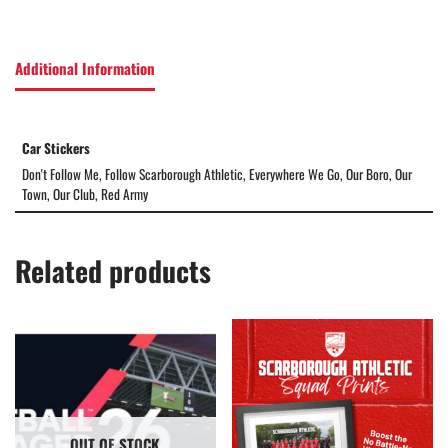
Additional Information
Car Stickers
Don't Follow Me, Follow Scarborough Athletic, Everywhere We Go, Our Boro, Our
Town, Our Club, Red Army
Related products
OUT OF STOCK