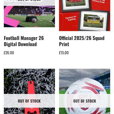
Football Manager 26
Official 2025/26 Squad
Digital Download
Print
£
26.00
£
15.00
OUT OF STOCK
OUT OF STOCK