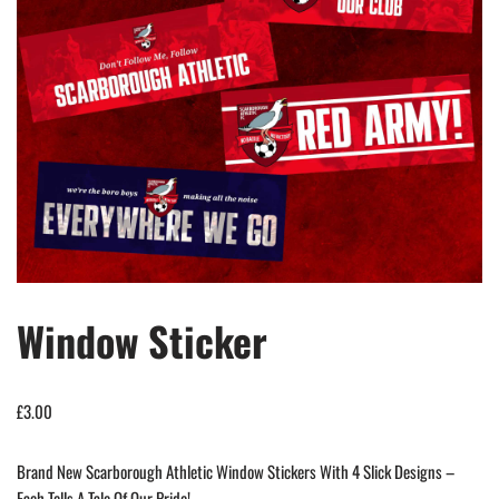
Window Sticker
£
3.00
Brand New Scarborough Athletic Window Stickers With 4 Slick Designs –
Each Tells A Tale Of Our Pride!