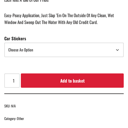
Easy-Peasy Application, Just Slap ’em On The Outside Of Any Clean, Wet
Window And Sweep Out The Water With Any Old Credit Card.
Car Stickers
Add to basket
SKU:
N/A
Category:
Other