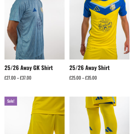
25/26 Away GK Shirt
25/26 Away Shirt
£
27.00
–
£
37.00
£
25.00
–
£
35.00
Sale!