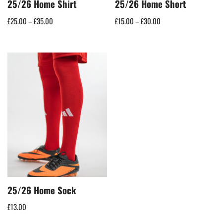
25/26 Home Shirt
25/26 Home Short
£
25.00
–
£
35.00
£
15.00
–
£
30.00
25/26 Home Sock
£
13.00