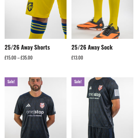
25/26 Away Shorts
25/26 Away Sock
£
15.00
–
£
35.00
£
13.00
Sale!
Sale!