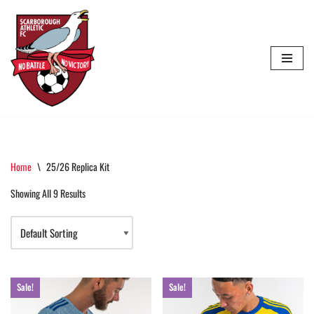
Skip
To
Content
Home
\
25/26 Replica Kit
Showing All 9 Results
Sale!
Sale!