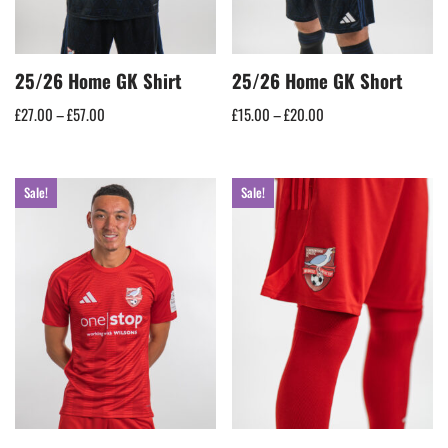
25/26 Home GK Shirt
25/26 Home GK Short
£
27.00
–
£
57.00
£
15.00
–
£
20.00
Sale!
Sale!