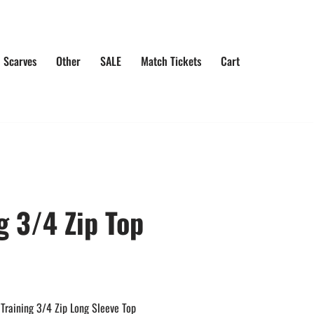
 Scarves
Other
SALE
Match Tickets
Cart
g 3/4 Zip Top
Training 3/4 Zip Long Sleeve Top