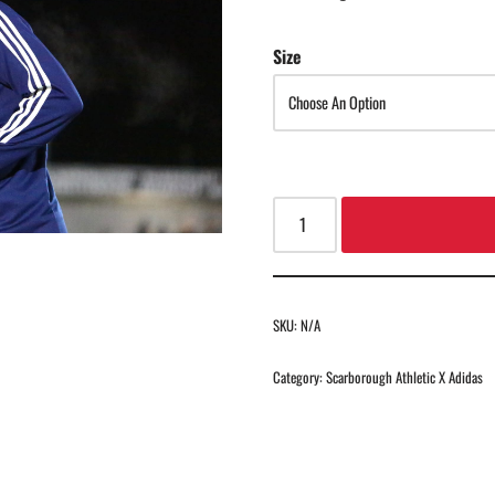
Size
SKU:
N/A
Category:
Scarborough Athletic X Adidas