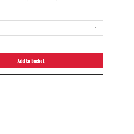
Add to basket