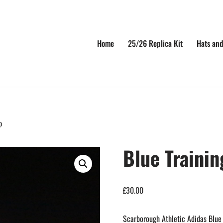
Home
25/26 Replica Kit
Hats and
p
Blue Trainin
£
30.00
Scarborough Athletic Adidas Blue 