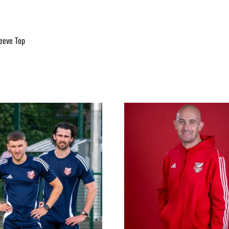
leeve Top