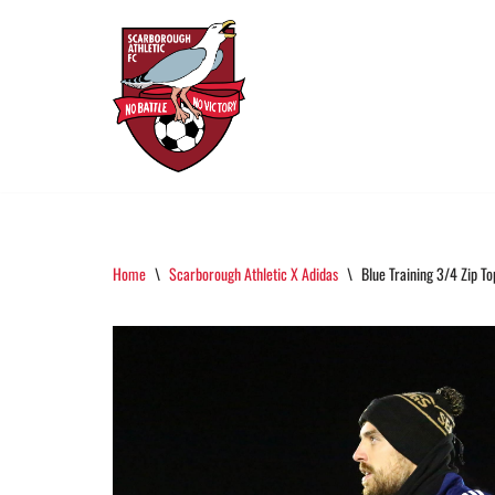
Skip
To
Content
Home
\
Scarborough Athletic X Adidas
\
Blue Training 3/4 Zip To