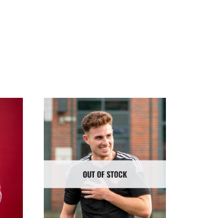
OUT OF STOCK