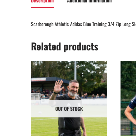
Description
Additional Information
Scarborough Athletic Adidas Blue Training 3/4 Zip Long S
Related products
OUT OF STOCK